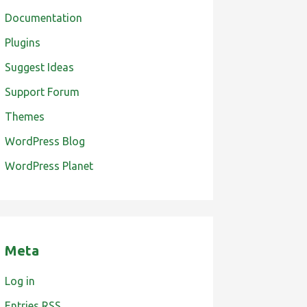
Documentation
Plugins
Suggest Ideas
Support Forum
Themes
WordPress Blog
WordPress Planet
Meta
Log in
Entries
RSS