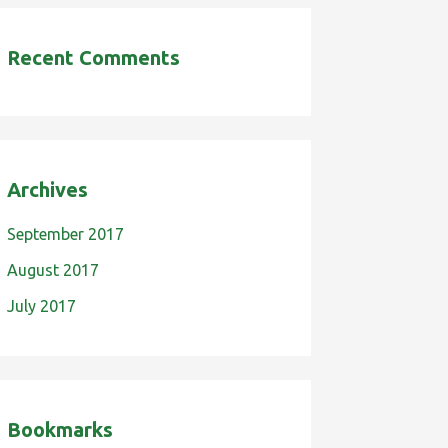
Recent Comments
Archives
September 2017
August 2017
July 2017
Bookmarks