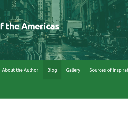
of the Americas
About the Author
Blog
Gallery
Sources of Inspira