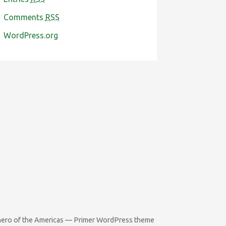
Comments
RSS
WordPress.org
rhero of the Americas — Primer WordPress theme