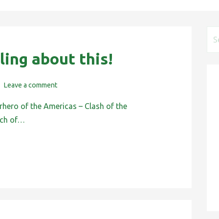
S
e
ling about this!
a
r
Leave a comment
c
h
rhero of the Americas – Clash of the
f
ach of…
o
r
: