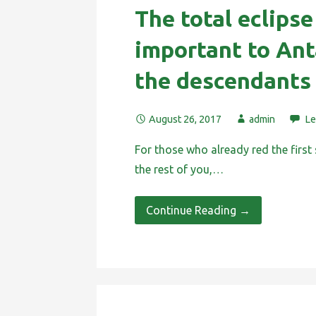
The total eclipse
important to Ant
the descendants
August 26, 2017
admin
Le
For those who already red the first 
the rest of you,…
Continue Reading →