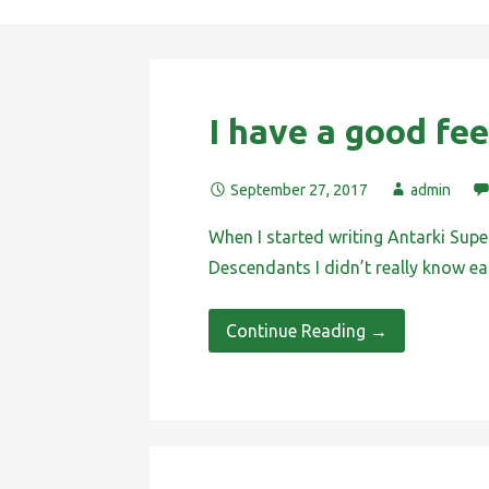
I have a good fee
September 27, 2017
admin
When I started writing Antarki Supe
Descendants I didn’t really know e
Continue Reading →