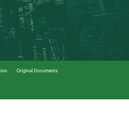
tion
Original Documents