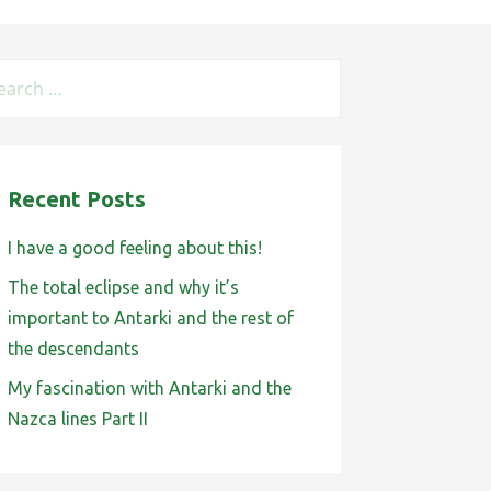
Recent Posts
I have a good feeling about this!
The total eclipse and why it’s
important to Antarki and the rest of
the descendants
My fascination with Antarki and the
Nazca lines Part II