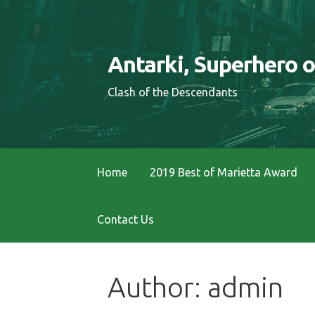
S
k
i
Antarki, Superhero 
p
t
Clash of the Descendants
o
c
o
n
Home
2019 Best of Marietta Award
t
e
Contact Us
n
t
Author: admin