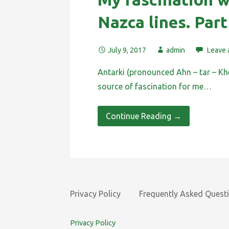
Nazca lines. Part
July 9, 2017
admin
Leave
Antarki (pronounced Ahn – tar – Kh
source of fascination for me…
Continue Reading →
Privacy Policy
Frequently Asked Quest
Privacy Policy