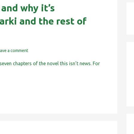
 and why it’s
arki and the rest of
ave a comment
seven chapters of the novel this isn’t news. For