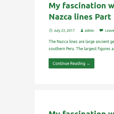
My fascination w
Nazca lines Part 
July 23, 2017
admin
Leav
The Nazca lines are large ancient g
southern Peru. The largest figures
Continue Reading →
My fascination w