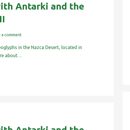
ith Antarki and the
II
e a comment
eoglyphs in the Nazca Desert, located in
 are about…
ith Antarki and the