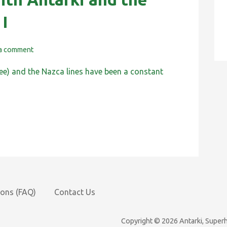
 I
 a comment
ee) and the Nazca lines have been a constant
ions (FAQ)
Contact Us
Copyright © 2026 Antarki, Supe